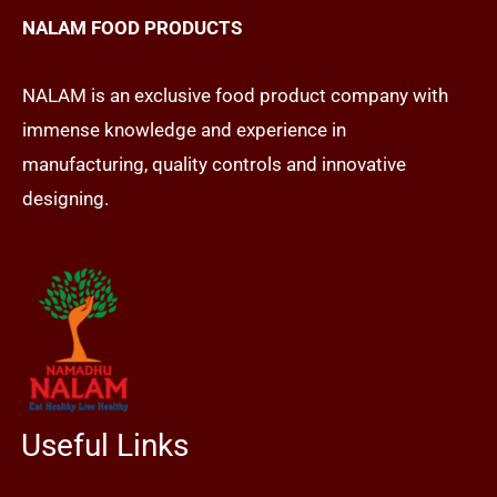
NALAM FOOD PRODUCTS
NALAM is an exclusive food product company with
immense knowledge and experience in
manufacturing, quality controls and innovative
designing.
Useful Links