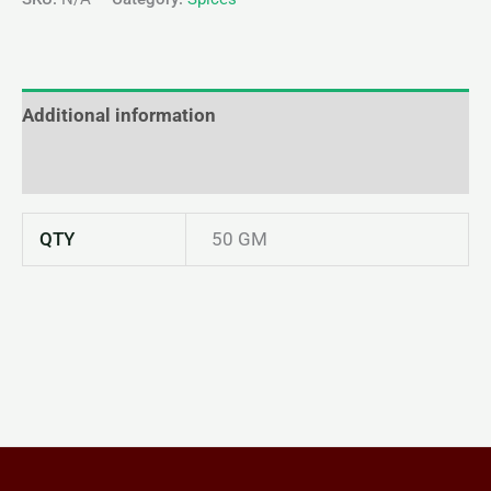
Additional information
Reviews (0)
QTY
50 GM