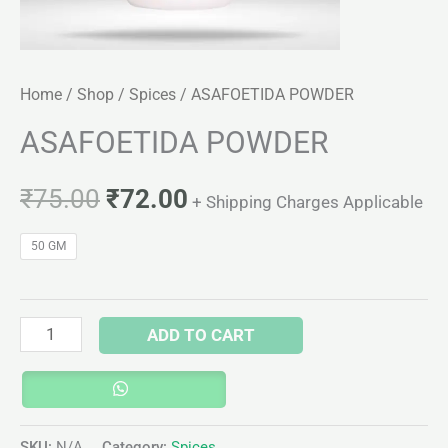
Home
/
Shop
/
Spices
/ ASAFOETIDA POWDER
ASAFOETIDA POWDER
₹
75.00
₹
72.00
+ Shipping Charges Applicable
50 GM
ADD TO CART
SKU:
N/A
Category:
Spices