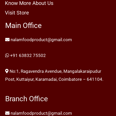
Know More About Us
Visit Store
Main Office
nalamfoodproduct@gmail.com
+91 63832 75502
No:1, Ragavendra Avendue, Mangalakaraipudur
Post, Kuttaiyur, Karamadai, Coimbatore – 641104.
Branch Office
nalamfoodproduct@gmail.com