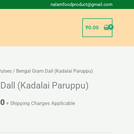
nalamfoodproduct@gmail.com
₹
0.00
Pulses
/ Bengal Gram Dall (Kadalai Paruppu)
Price
Dall (Kadalai Paruppu)
range:
₹30.00
00
+ Shipping Charges Applicable
through
₹54.00