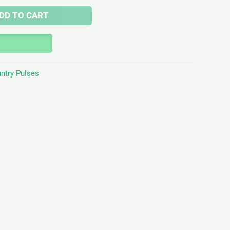
DD TO CART
ntry Pulses