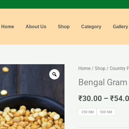
Home
About Us
Shop
Category
Gallery
Bengal
Home
/
Shop
/
Country 
Gram
Bengal Gram 
Dall
(Kadalai
₹
30.00
–
₹
54.
Paruppu)
250 GM
500 GM
quantity