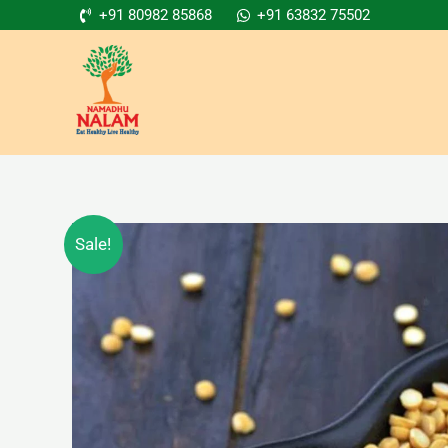
Skip
+91 80982 85868
+91 63832 75502
to
content
Sale!