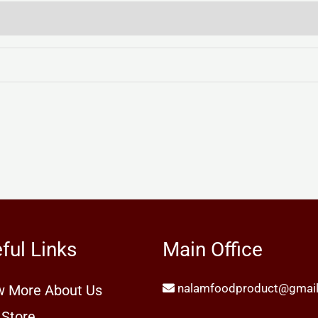
ful Links
Main Office
nalamfoodproduct@gmai
 More About Us
 Store