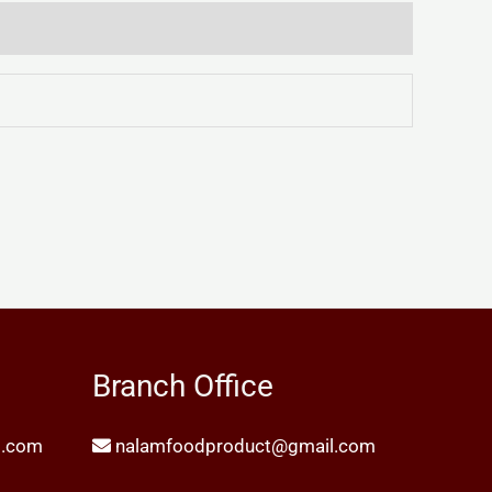
Branch Office
l.com
nalamfoodproduct@gmail.com