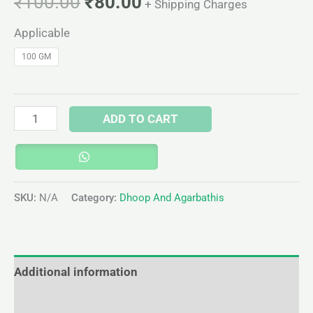
₹
100.00
₹
80.00
+ Shipping Charges
Applicable
100 GM
ADD TO CART
SKU:
N/A
Category:
Dhoop And Agarbathis
Additional information
Reviews (0)