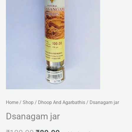
Home
/
Shop
/
Dhoop And Agarbathis
/ Dsanagam jar
Dsanagam jar