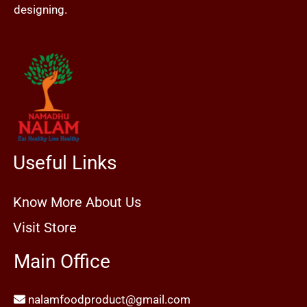
designing.
Useful Links
Know More About Us
Visit Store
Main Office
nalamfoodproduct@gmail.com