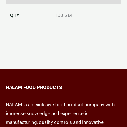
QTY
100 GM
NALAM FOOD PRODUCTS
NALAM is an exclusive food product company with
immense knowledge and experience in
manufacturing, quality controls and innovative