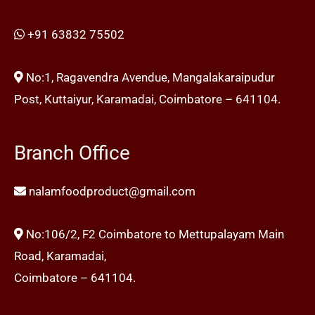
+91 63832 75502
No:1, Ragavendra Avendue, Mangalakaraipudur
Post, Kuttaiyur, Karamadai, Coimbatore – 641104.
Branch Office
nalamfoodproduct@gmail.com
No:106/2, F2 Coimbatore to Mettupalayam Main
Road, Karamadai,
Coimbatore – 641104.