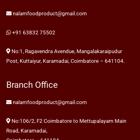
nalamfoodproduct@gmail.com
+91 63832 75502
No:1, Ragavendra Avendue, Mangalakaraipudur
Post, Kuttaiyur, Karamadai, Coimbatore – 641104.
Branch Office
nalamfoodproduct@gmail.com
No:106/2, F2 Coimbatore to Mettupalayam Main
Road, Karamadai,