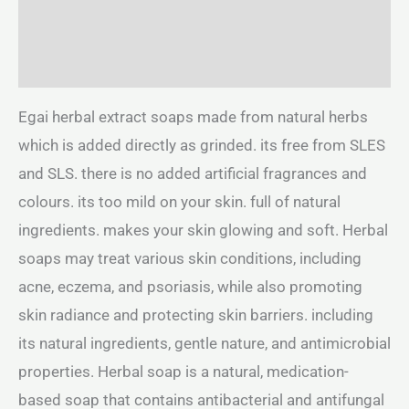
Additional information
Reviews (0)
Egai herbal extract soaps made from natural herbs
which is added directly as grinded. its free from SLES
and SLS. there is no added artificial fragrances and
colours. its too mild on your skin. full of natural
ingredients. makes your skin glowing and soft. Herbal
soaps may treat various skin conditions, including
acne, eczema, and psoriasis, while also promoting
skin radiance and protecting skin barriers. including
its natural ingredients, gentle nature, and antimicrobial
properties. Herbal soap is a natural, medication-
based soap that contains antibacterial and antifungal