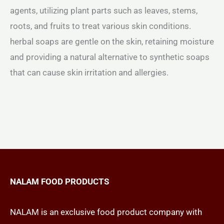
agents, utilizing plant parts such as leaves, stems,
roots, and fruits to treat various skin conditions.
herbal soaps are gentle on the skin, retaining moisture
and providing a natural alternative to synthetic soaps
that can cause skin irritation and allergies.
NALAM FOOD PRODUCTS
NALAM is an exclusive food product company with