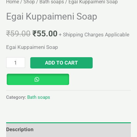
Home
/
Shop
/
Bath soaps
/ Egai Kuppaimeni Soap
Egai Kuppaimeni Soap
₹
59.00
₹
55.00
+ Shipping Charges Applicable
Egai Kuppaimeni Soap
ADD TO CART
Category:
Bath soaps
Description