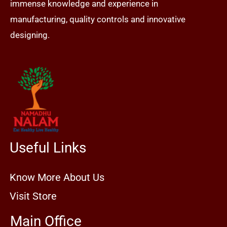
immense knowledge and experience in
manufacturing, quality controls and innovative
designing.
Useful Links
Know More About Us
Visit Store
Main Office