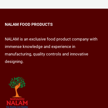
NALAM FOOD PRODUCTS
NALAM is an exclusive food product company with
immense knowledge and experience in
manufacturing, quality controls and innovative
designing.