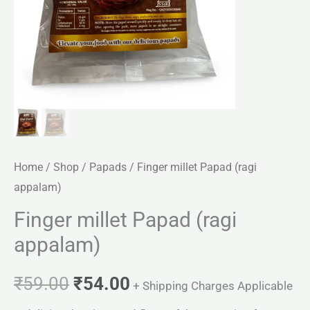
Home
/
Shop
/
Papads
/ Finger millet Papad (ragi
appalam)
Finger millet Papad (ragi
appalam)
₹
59.00
₹
54.00
+ Shipping Charges Applicable