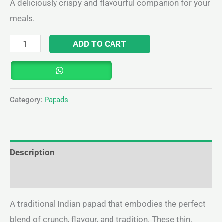
A deliciously crispy and flavourful companion for your
meals.
ADD TO CART
Category:
Papads
Description
Reviews (0)
A traditional Indian papad that embodies the perfect
blend of crunch, flavour, and tradition. These thin,