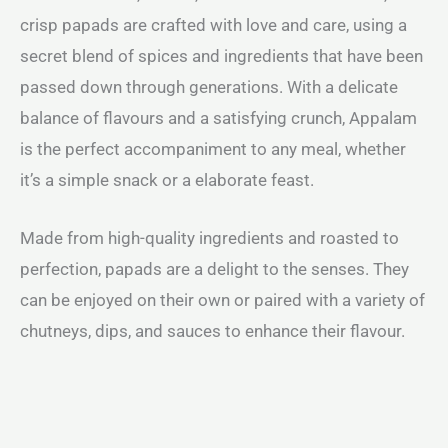
crisp papads are crafted with love and care, using a
secret blend of spices and ingredients that have been
passed down through generations. With a delicate
balance of flavours and a satisfying crunch, Appalam
is the perfect accompaniment to any meal, whether
it’s a simple snack or a elaborate feast.
Made from high-quality ingredients and roasted to
perfection, papads are a delight to the senses. They
can be enjoyed on their own or paired with a variety of
chutneys, dips, and sauces to enhance their flavour.