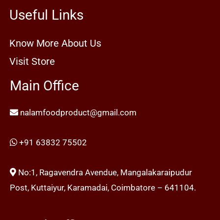
Useful Links
Know More About Us
Visit Store
Main Office
nalamfoodproduct@gmail.com
+91 63832 75502
No:1, Ragavendra Avendue, Mangalakaraipudur
Post, Kuttaiyur, Karamadai, Coimbatore – 641104.