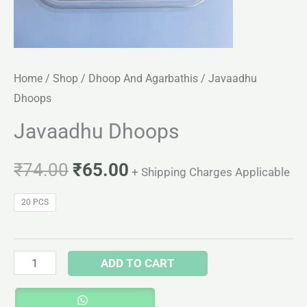
Home
/
Shop
/
Dhoop And Agarbathis
/ Javaadhu
Dhoops
Javaadhu Dhoops
₹
74.00
₹
65.00
+ Shipping Charges Applicable
20 PCS
ADD TO CART