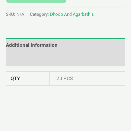
SKU:
N/A
Category:
Dhoop And Agarbathis
Additional information
Reviews (0)
QTY
20 PCS