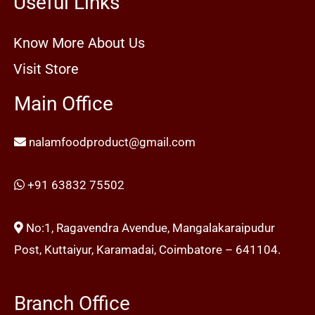
Useful Links
Know More About Us
Visit Store
Main Office
nalamfoodproduct@gmail.com
+91 63832 75502
No:1, Ragavendra Avendue, Mangalakaraipudur
Post, Kuttaiyur, Karamadai, Coimbatore – 641104.
Branch Office