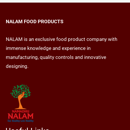
NALAM FOOD PRODUCTS
NALAM is an exclusive food product company with
immense knowledge and experience in
manufacturing, quality controls and innovative
designing.