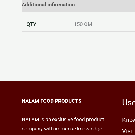
Additional information
Reviews (0)
QTY
150 GM
Use
NALAM FOOD PRODUCTS
NALAM is an exclusive food product
Know
company with immense knowledge
Visit