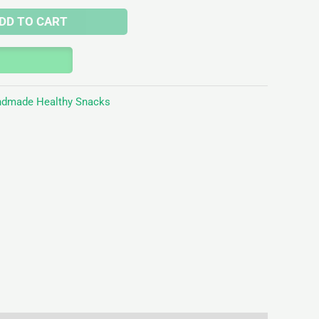
DD TO CART
dmade Healthy Snacks