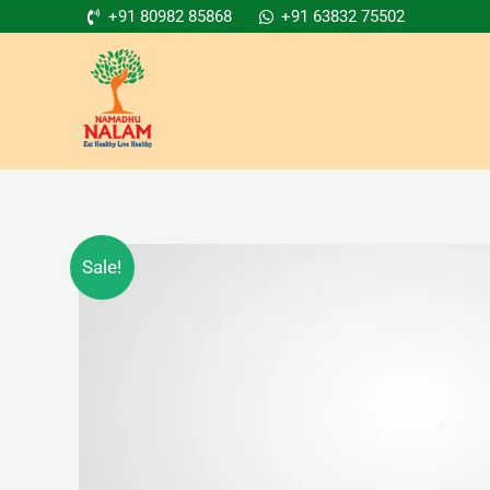
Skip
+91 80982 85868
+91 63832 75502
to
content
Sale!