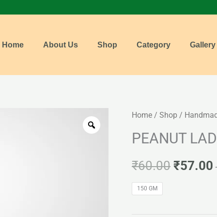
Home
About Us
Shop
Category
Gallery
PEANUT
Home
/
Shop
/
Handmade
Origina
LADDU
PEANUT LA
price
quantity
was:
i
₹
60.00
₹
57.00
₹60.00.
150 GM