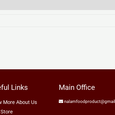
ful Links
Main Office
nalamfoodproduct@gmai
 More About Us
 Store