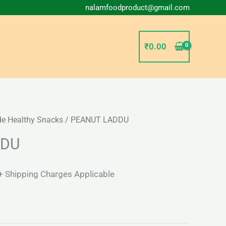
nalamfoodproduct@gmail.com
₹
0.00
 Healthy Snacks
/ PEANUT LADDU
l
Current
DDU
price
s:
+ Shipping Charges Applicable
₹57.00.