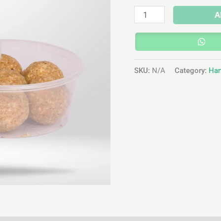
A
SKU:
N/A
Category:
Han