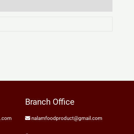
Branch Office
l.com
nalamfoodproduct@gmail.com