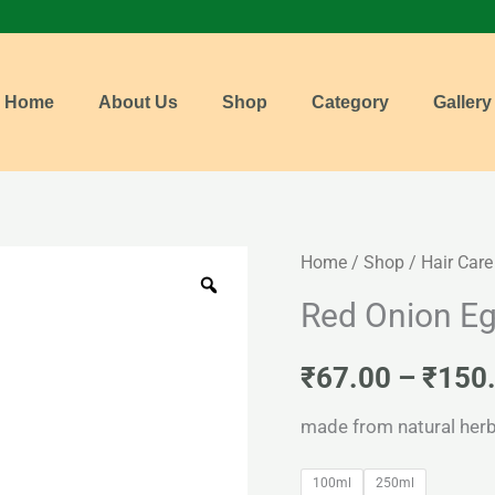
Home
About Us
Shop
Category
Gallery
Red
Home
/
Shop
/
Hair Care
Onion
Red Onion E
Egai
Shampoo
₹
67.00
–
₹
150
quantity
made from natural herb
100ml
250ml