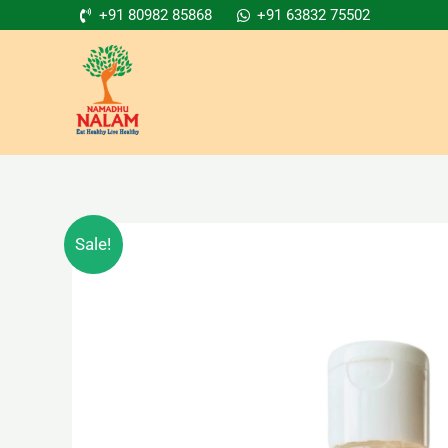
Skip
+91 80982 85868
+91 63832 75502
to
content
Sale!