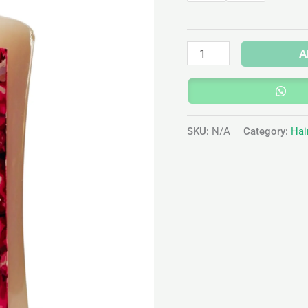
A
SKU:
N/A
Category:
Hai