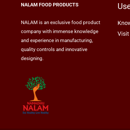
Use
NALAM FOOD PRODUCTS
NALAM is an exclusive food product
Know
company with immense knowledge
Visit
and experience in manufacturing,
quality controls and innovative
designing.