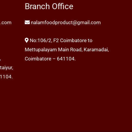
Branch Office
l.com
nalamfoodproduct@gmail.com
No:106/2, F2 Coimbatore to
Mettupalayam Main Road, Karamadai,
,
Coimbatore – 641104.
aiyur,
41104.