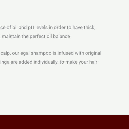
 of oil and pH levels in order to have thick,
 maintain the perfect oil balance
calp. our egai shampoo is infused with original
ringa are added individually. to make your hair