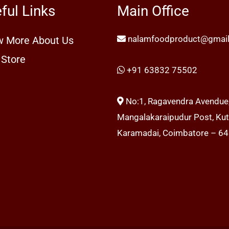
ful Links
Main Office
nalamfoodproduct@gmai
 More About Us
 Store
+91 63832 75502
No:1, Ragavendra Avendue
Mangalakaraipudur Post, Kutt
Karamadai, Coimbatore – 6