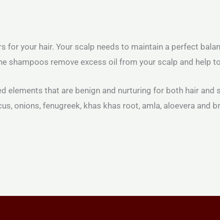
r your hair. Your scalp needs to maintain a perfect balance
 the shampoos remove excess oil from your scalp and help to
 elements that are benign and nurturing for both hair and s
iscus, onions, fenugreek, khas khas root, amla, aloevera and b