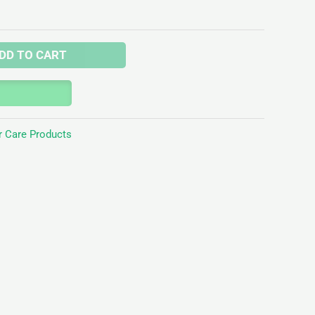
DD TO CART
r Care Products