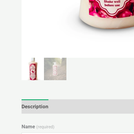
Description
Additional information
Reviews 
Name
(required)