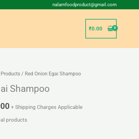
nalamfoodproduct@gmail.com
₹
0.00
 Products
/ Red Onion Egai Shampoo
Price
gai Shampoo
range:
₹67.00
.00
+ Shipping Charges Applicable
through
al products
₹150.00