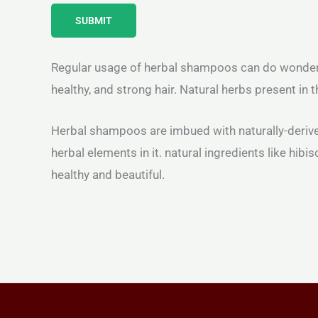
SUBMIT
Regular usage of herbal shampoos can do wonders fo
healthy, and strong hair. Natural herbs present in
Herbal shampoos are imbued with naturally-derived
herbal elements in it. natural ingredients like hib
healthy and beautiful.