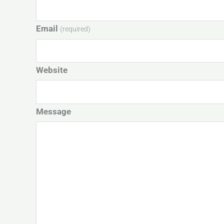
Email
(required)
Website
Message