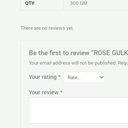
QTY
300 GM
There are no reviews yet.
Be the first to review “ROSE GU
Your email address will not be published.
Requ
Your rating
*
Your review
*