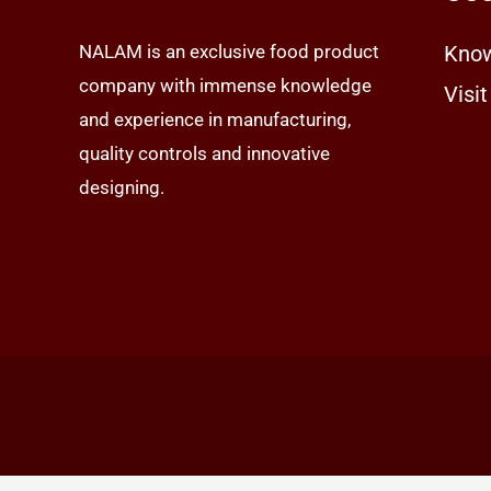
NALAM is an exclusive food product
Know
company with immense knowledge
Visit
and experience in manufacturing,
quality controls and innovative
designing.