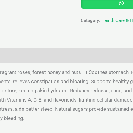
Category:
Health Care & 
(0)
ragrant roses, forest honey and nuts . it Soothes stomach, r
ts, relieves constipation and bloating. Supports healthy gu
oisture, keeping skin hydrated. Reduces redness, acne, and 
h Vitamins A, C, E, and flavonoids, fighting cellular damage
stress, aids better sleep. Natural sugars provide sustained
y bleeding.