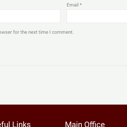
Email
*
owser for the next time I comment.
ful Links
Main Office