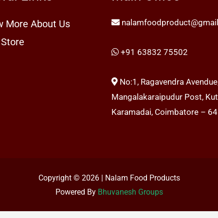
nalamfoodproduct@gmai
 More About Us
 Store
+91 63832 75502
No:1, Ragavendra Avendue
Mangalakaraipudur Post, Kutt
Karamadai, Coimbatore – 6
Copyright © 2026 | Nalam Food Products
Powered By
Bhuvanesh Groups