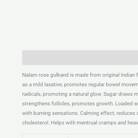
Description
Additional information
Reviews 
Nalam rose gulkand is made from original Indian f
as a mild laxative, promotes regular bowel movemen
radicals, promoting a natural glow. Sugar draws m
strengthens follicles, promotes growth. Loaded wit
with burning sensations. Calming effect, reduces 
cholesterol. Helps with mentrual cramps and heav