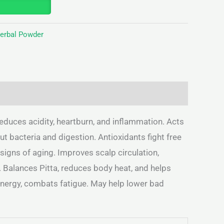
Herbal Powder
educes acidity, heartburn, and inflammation. Acts
t bacteria and digestion. Antioxidants fight free
signs of aging. Improves scalp circulation,
. Balances Pitta, reduces body heat, and helps
 energy, combats fatigue. May help lower bad