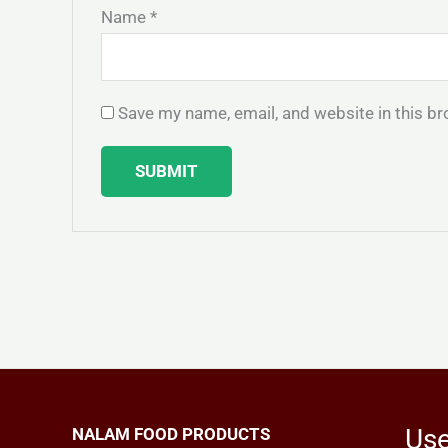
Name
*
Save my name, email, and website in this br
Use
NALAM FOOD PRODUCTS