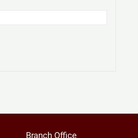
Branch Office