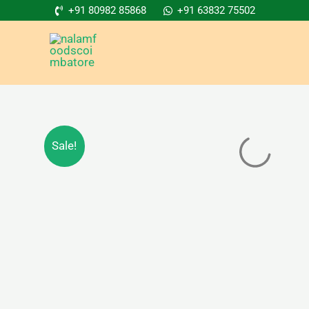
Skip
+91 80982 85868
+91 63832 75502
to
content
Sale!