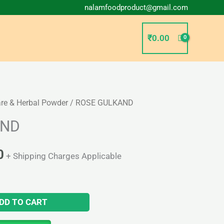
nalamfoodproduct@gmail.com
₹
0.00
are & Herbal Powder
/ ROSE GULKAND
l
Current
AND
price
is:
0
+ Shipping Charges Applicable
0.
₹180.00.
DD TO CART