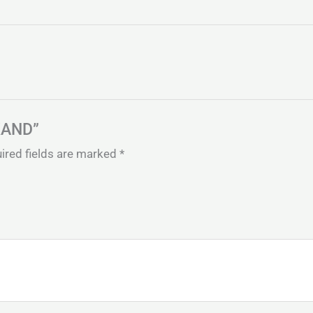
LKAND”
ired fields are marked
*