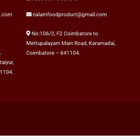
l.com
nalamfoodproduct@gmail.com
No:106/2, F2 Coimbatore to
Mettupalayam Main Road, Karamadai,
,
Coimbatore – 641104.
aiyur,
41104.