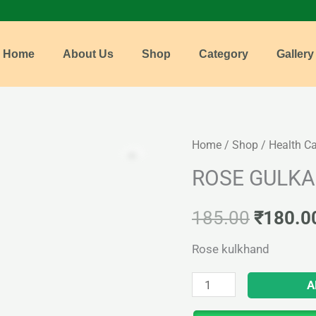
Home
About Us
Shop
Category
Gallery
ROSE
Home
/
Shop
/
Health C
Origina
GULKAND
ROSE GULK
price
quantity
was:
185.00
₹
180.0
₹185.0
Rose kulkhand
A