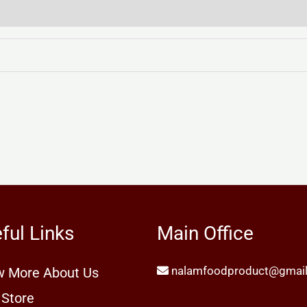
ful Links
Main Office
nalamfoodproduct@gmai
 More About Us
 Store