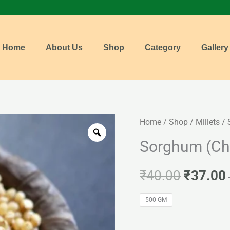
Home
About Us
Shop
Category
Gallery
Sorghum
Home
/
Shop
/
Millets
/ 
Origina
(Cholam)
Sorghum (Ch
price
quantity
was:
i
₹
40.00
₹
37.00
₹40.00.
500 GM