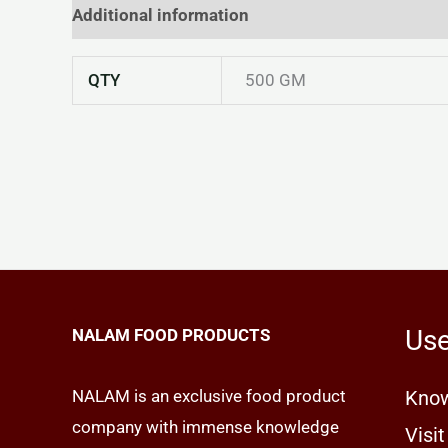
Additional information
Reviews (0)
QTY
500 GM
Use
NALAM FOOD PRODUCTS
NALAM is an exclusive food product
Know
company with immense knowledge
Visit