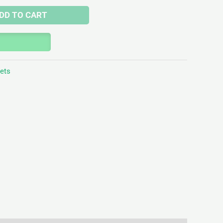
DD TO CART
lets