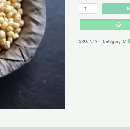
A
SKU:
N/A
Category:
Mil