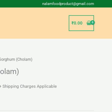
nalamfoodproduct@gmail.com
₹
0.00
Sorghum (Cholam)
l
Current
olam)
price
s:
+ Shipping Charges Applicable
₹37.00.