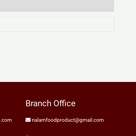
Branch Office
l.com
nalamfoodproduct@gmail.com