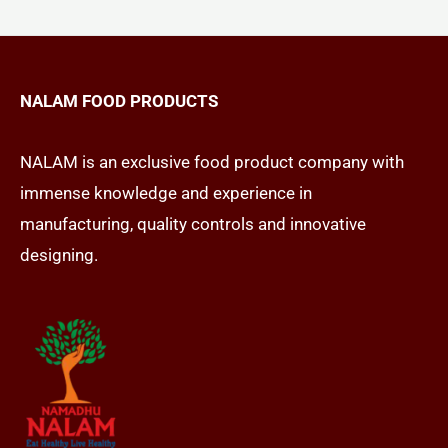
NALAM FOOD PRODUCTS
NALAM is an exclusive food product company with
immense knowledge and experience in
manufacturing, quality controls and innovative
designing.