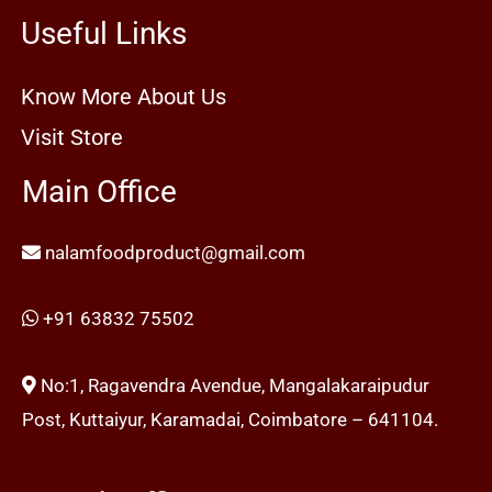
Useful Links
Know More About Us
Visit Store
Main Office
nalamfoodproduct@gmail.com
+91 63832 75502
No:1, Ragavendra Avendue, Mangalakaraipudur
Post, Kuttaiyur, Karamadai, Coimbatore – 641104.