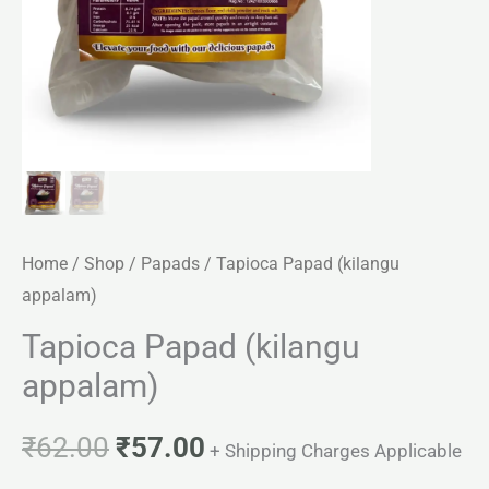
Home
/
Shop
/
Papads
/ Tapioca Papad (kilangu
appalam)
Tapioca Papad (kilangu
appalam)
₹
62.00
₹
57.00
+ Shipping Charges Applicable