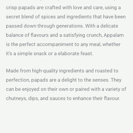
crisp papads are crafted with love and care, using a
secret blend of spices and ingredients that have been
passed down through generations. With a delicate
balance of flavours and a satisfying crunch, Appalam
is the perfect accompaniment to any meal, whether
it’s a simple snack or a elaborate feast.
Made from high-quality ingredients and roasted to
perfection, papads are a delight to the senses. They
can be enjoyed on their own or paired with a variety of
chutneys, dips, and sauces to enhance their flavour.