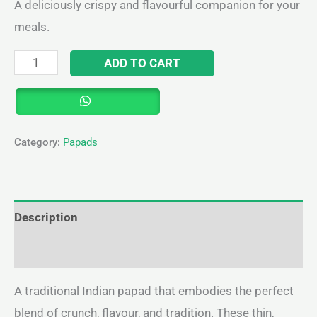
A deliciously crispy and flavourful companion for your
meals.
ADD TO CART
Category:
Papads
Description
Reviews (0)
A traditional Indian papad that embodies the perfect
blend of crunch, flavour, and tradition. These thin,