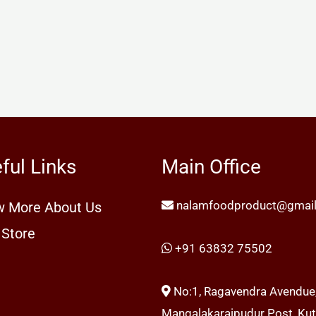
ful Links
Main Office
nalamfoodproduct@gmai
 More About Us
 Store
+91 63832 75502
No:1, Ragavendra Avendue
Mangalakaraipudur Post, Kutt