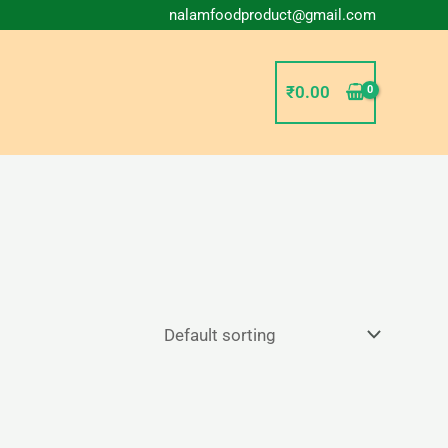
nalamfoodproduct@gmail.com
₹
0.00