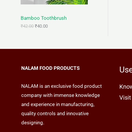
C
c
e
e
i
T
w
s
Bamboo Toothbrush
a
:
s
₹
O
₹
42.00
₹
40.00
:
4
₹
0
N
4
.
2
0
S
.
0
0
.
A
0
Use
NALAM FOOD PRODUCTS
.
L
E
NALAM is an exclusive food product
Know
company with immense knowledge
Visit
and experience in manufacturing,
quality controls and innovative
designing.