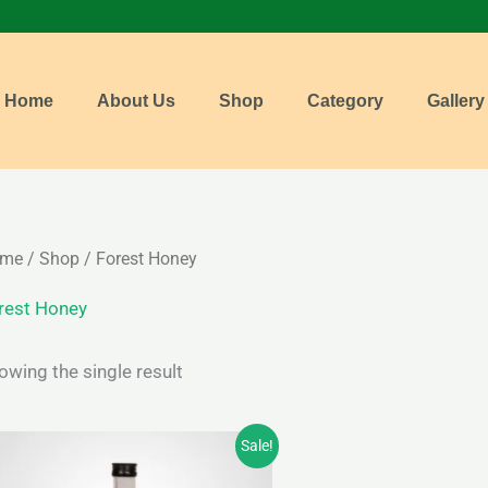
Home
About Us
Shop
Category
Gallery
me
/
Shop
/ Forest Honey
rest Honey
owing the single result
Price
Sale!
range:
₹210.00