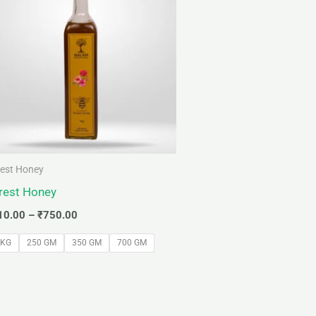
through
₹750.00
est Honey
rest Honey
10.00
–
₹
750.00
 KG
250 GM
350 GM
700 GM