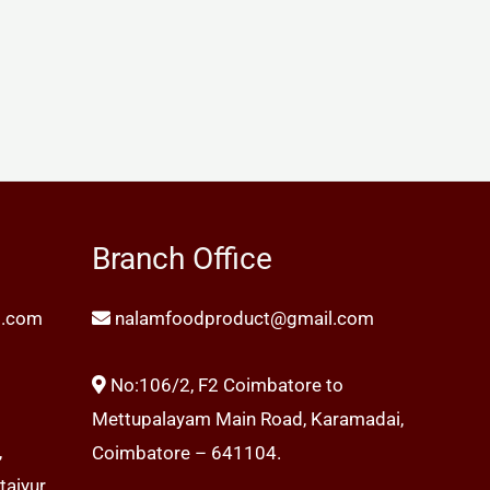
Branch Office
l.com
nalamfoodproduct@gmail.com
No:106/2, F2 Coimbatore to
Mettupalayam Main Road, Karamadai,
,
Coimbatore – 641104.
aiyur,