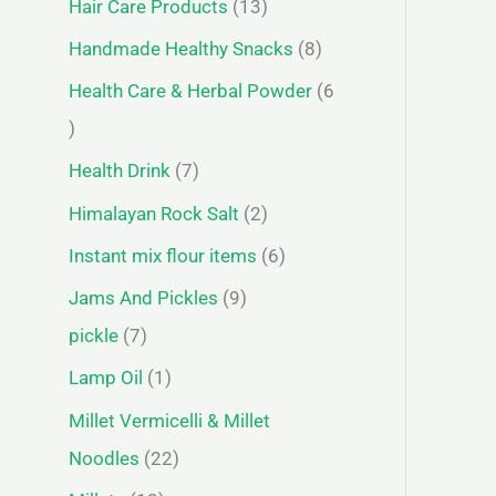
Hair Care Products
13
Handmade Healthy Snacks
8
Health Care & Herbal Powder
6
Health Drink
7
Himalayan Rock Salt
2
Instant mix flour items
6
Jams And Pickles
9
pickle
7
Lamp Oil
1
Millet Vermicelli & Millet
Noodles
22