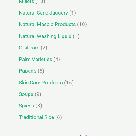
Millets
13
Natural Cane Jaggery
1
Natural Masala Products
10
Natural Washing Liquid
1
Oral care
2
Palm Varieties
4
Papads
6
Skin Care Products
16
Soups
9
Spices
8
Traditional Rice
6