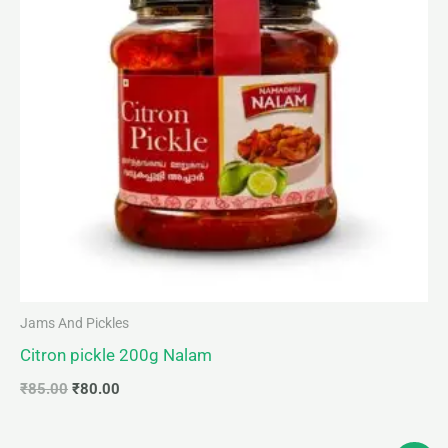
Jams And Pickles
Citron pickle 200g Nalam
₹
85.00
₹
80.00