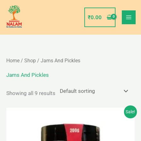
Skip
to
₹
0.00
content
Home
/
Shop
/ Jams And Pickles
Jams And Pickles
Showing all 9 results
Original
Current
Sale!
price
price
was:
is:
₹85.00.
₹80.00.