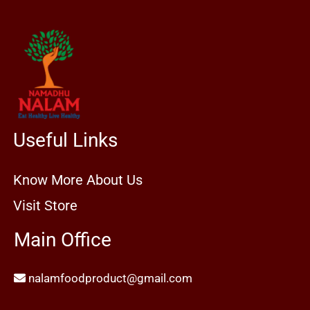
Useful Links
Know More About Us
Visit Store
Main Office
nalamfoodproduct@gmail.com