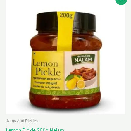
price
price
was:
is:
₹85.00.
₹80.00.
Jams And Pickles
Lemon Pickle 200g Nalam