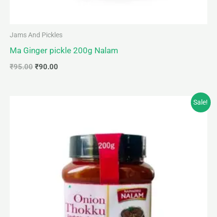
Jams And Pickles
Ma Ginger pickle 200g Nalam
₹
95.00
₹
90.00
Original
Current
Sale!
price
price
was:
is:
₹95.00.
₹90.00.