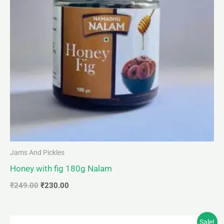
Jams And Pickles
Honey with fig 180g Nalam
₹
249.00
₹
230.00
Original
Current
Sale!