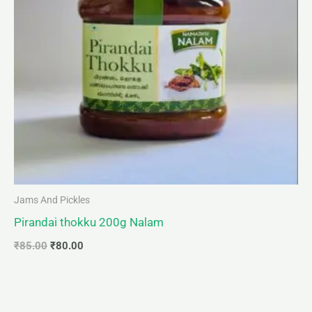
Jams And Pickles
Pirandai thokku 200g Nalam
₹
85.00
₹
80.00