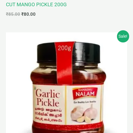
CUT MANGO PICKLE 200G
₹
85.00
₹
80.00
Original
Current
Sale!
price
price
was:
is:
₹95.00.
₹90.00.