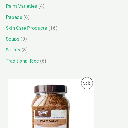
Palm Varieties
4
Papads
6
Skin Care Products
16
Soups
9
Spices
8
Traditional Rice
6
P
P
Sale
r
i
R
c
e
O
r
a
D
n
g