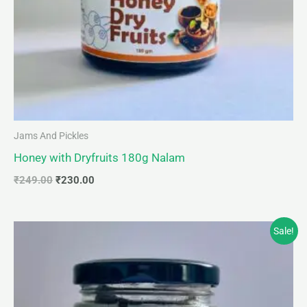
Jams And Pickles
Honey with Dryfruits 180g Nalam
₹
249.00
₹
230.00
Original
Current
Sale!
price
price
was:
is:
₹249.00.
₹230.00.