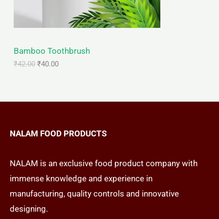
T
w
s
a
:
s
₹
O
:
4
₹
0
N
Bamboo Toothbrush
4
.
2
0
₹
42.00
₹
40.00
S
.
0
0
.
A
0
.
L
E
NALAM FOOD PRODUCTS
NALAM is an exclusive food product company with
immense knowledge and experience in
manufacturing, quality controls and innovative
designing.