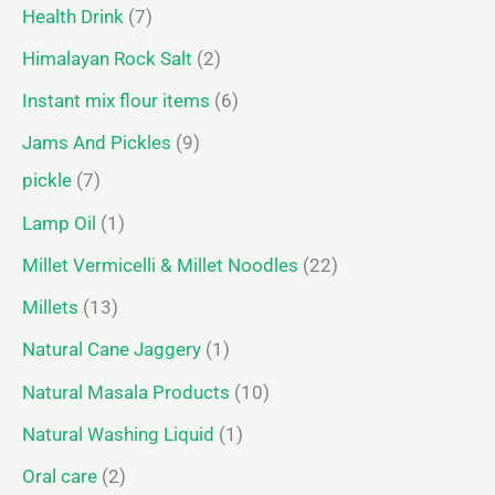
Health Drink
7
Himalayan Rock Salt
2
Instant mix flour items
6
Jams And Pickles
9
pickle
7
Lamp Oil
1
Millet Vermicelli & Millet Noodles
22
Millets
13
Natural Cane Jaggery
1
Natural Masala Products
10
Natural Washing Liquid
1
Oral care
2