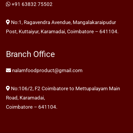
+91 63832 75502
No:1, Ragavendra Avendue, Mangalakaraipudur
Post, Kuttaiyur, Karamadai, Coimbatore – 641104.
Branch Office
nalamfoodproduct@gmail.com
No:106/2, F2 Coimbatore to Mettupalayam Main
Road, Karamadai,
Coimbatore – 641104.