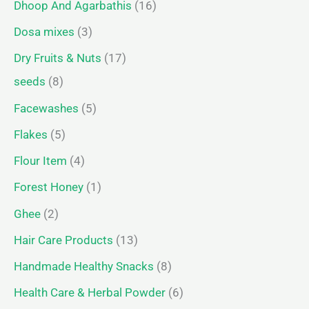
Dhoop And Agarbathis
16
Dosa mixes
3
Dry Fruits & Nuts
17
seeds
8
Facewashes
5
Flakes
5
Flour Item
4
Forest Honey
1
Ghee
2
Hair Care Products
13
Handmade Healthy Snacks
8
Health Care & Herbal Powder
6